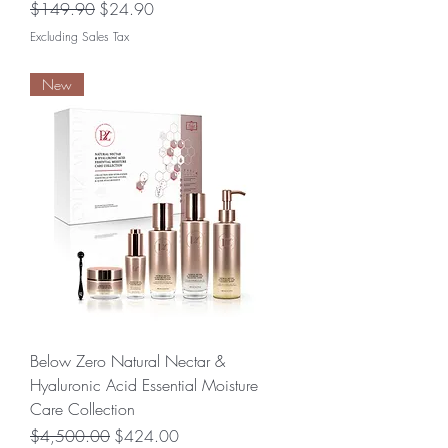
Regular Price
Sale Price
$149.90
$24.90
Excluding Sales Tax
New
Below Zero Natural Nectar &
Hyaluronic Acid Essential Moisture
Care Collection
Regular Price
Sale Price
$4,500.00
$424.00