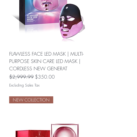
FLAWLESS FACE LED MASK | MULTI-
PURPOSE SKIN CARE LED MASK |
CORDLESS NEW GENERAT
Regular Price
Sale Price
$2,999.99
$350.00
Excluding Sales Tax
NEW COLLECTION