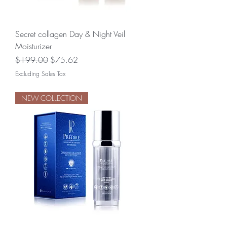
Secret collagen Day & Night Veil
Moisturizer
Regular Price
Sale Price
$199.00
$75.62
Excluding Sales Tax
NEW COLLECTION