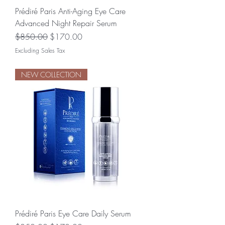
Prédiré Paris Anti-Aging Eye Care
Advanced Night Repair Serum
Regular Price
Sale Price
$850.00
$170.00
Excluding Sales Tax
NEW COLLECTION
Prédiré Paris Eye Care Daily Serum