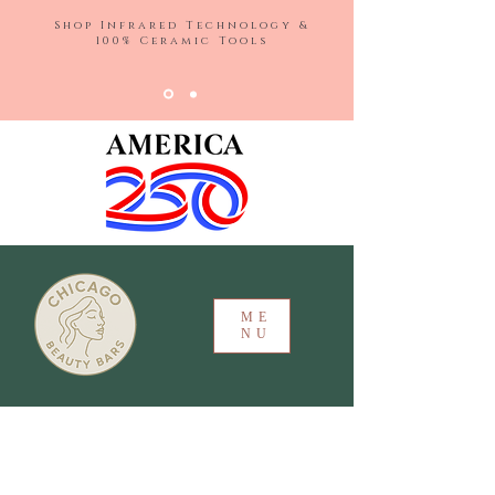
Shop Infrared Technology &
100% Ceramic Tools
ME
NU