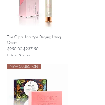
True OrgaNica Age Defying Lifting
Cream
Regular Price
Sale Price
$950.00
$237.50
Excluding Sales Tax
NEW COLLECTION