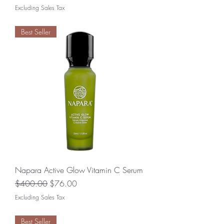
Excluding Sales Tax
Best Seller
Napara Active Glow Vitamin C Serum
Regular Price
Sale Price
$400.00
$76.00
Excluding Sales Tax
Best Seller