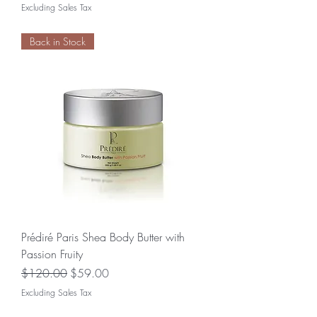
Excluding Sales Tax
Back in Stock
Prédiré Paris Shea Body Butter with
Passion Fruity
Regular Price
Sale Price
$120.00
$59.00
Excluding Sales Tax