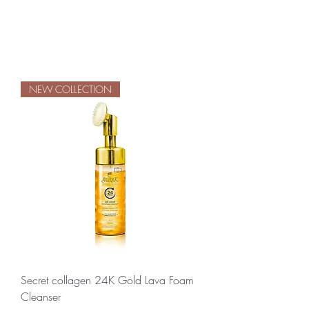
NEW COLLECTION
Secret collagen 24K Gold Lava Foam
Cleanser