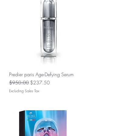
Predier paris Age-Defying Serum
Regular Price
Sale Price
$950.00
$237.50
Excluding Sales Tax