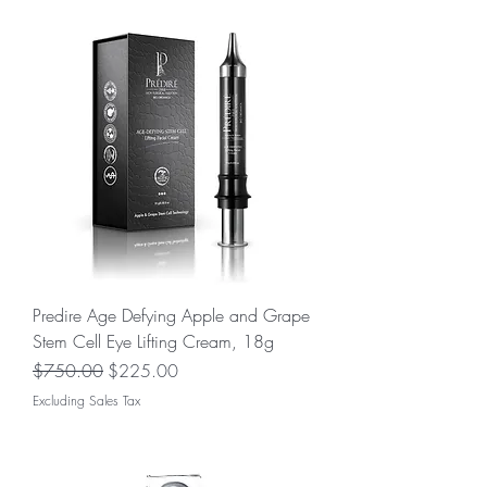
Predire Age Defying Apple and Grape
Stem Cell Eye Lifting Cream, 18g
Regular Price
Sale Price
$750.00
$225.00
Excluding Sales Tax