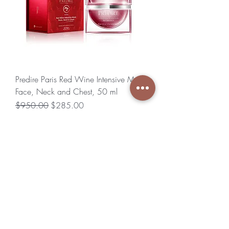
Predire Paris Red Wine Intensive Mask
Face, Neck and Chest, 50 ml
Regular Price
Sale Price
$950.00
$285.00
Excluding Sales Tax