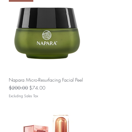
Napara Micro-Resurfacing Facial Peel
Regular Price
Sale Price
$200.00
$74.00
Excluding Sales Tax