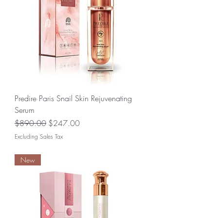
Predire Paris Snail Skin Rejuvenating
Serum
Regular Price
Sale Price
$890.00
$247.00
Excluding Sales Tax
New