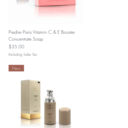
Predire Paris Vitamin C & E Booster
Concentrate Soap
Price
$35.00
Excluding Sales Tax
New