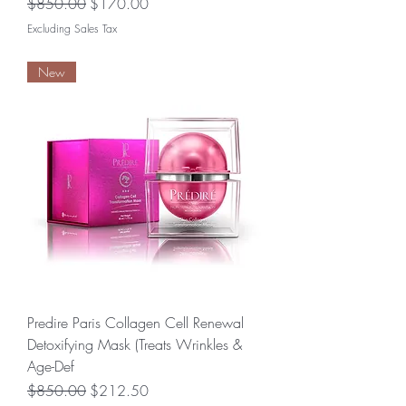
Regular Price
Sale Price
$850.00
$170.00
Excluding Sales Tax
New
Predire Paris Collagen Cell Renewal
Detoxifying Mask (Treats Wrinkles &
Age-Def
Regular Price
Sale Price
$850.00
$212.50