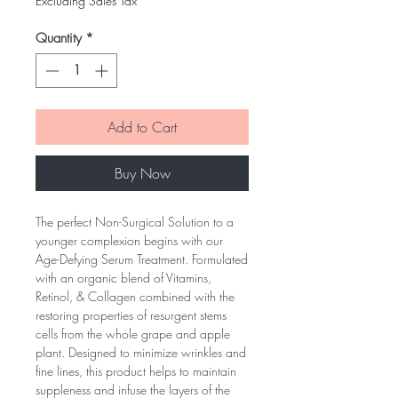
Excluding Sales Tax
Quantity
*
Add to Cart
Buy Now
The perfect Non-Surgical Solution to a
younger complexion begins with our
Age-Defying Serum Treatment. Formulated
with an organic blend of Vitamins,
Retinol, & Collagen combined with the
restoring properties of resurgent stems
cells from the whole grape and apple
plant. Designed to minimize wrinkles and
fine lines, this product helps to maintain
suppleness and infuse the layers of the