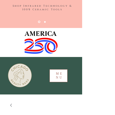
Shop Infrared Technology &
100% Ceramic Tools
ME
NU