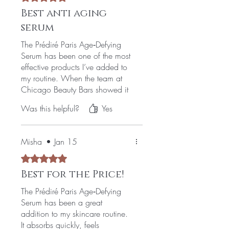
Best anti aging
serum
The Prédiré Paris Age‑Defying
Serum has been one of the most
effective products I’ve added to
my routine. When the team at
Chicago Beauty Bars showed it
to me, I didn’t realize how much
Was this helpful?
Yes
I needed it until I started using it.
I had been dealing with fine
lines, dryness, and that tired look
Misha
•
Jan 15
that just wouldn’t go away. This
serum made a real difference—
Rated 5 out of 5 stars.
my skin feels firmer, smoother,
Best for the Price!
and noticeably more youthful. It
absorbs beautifully and leaves
The Prédiré Paris Age‑Defying
my face feeling refreshed instead
Serum has been a great
of heavy or greasy.
addition to my skincare routine.
It absorbs quickly, feels