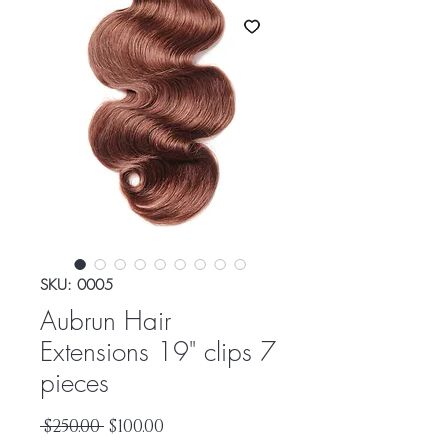
SKU: 0005
Aubrun Hair
Extensions 19" clips 7
pieces
Regular
Sale
 $250.00 
$100.00