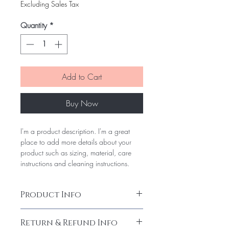
Price
Price
Excluding Sales Tax
Quantity
*
Add to Cart
Buy Now
I'm a product description. I'm a great
place to add more details about your
product such as sizing, material, care
instructions and cleaning instructions.
Product Info
I'm a product detail. I'm a great place to
Return & Refund Info
add more information about your