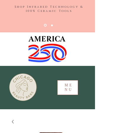
Shop Infrared Technology &
100% Ceramic Tools
ME
NU