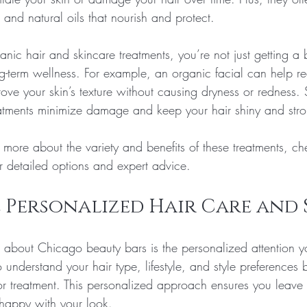
, and natural oils that nourish and protect.
nic hair and skincare treatments, you’re not just getting a
ng-term wellness. For example, an organic facial can help r
ve your skin’s texture without causing dryness or redness. S
eatments minimize damage and keep your hair shiny and str
 more about the variety and benefits of these treatments, ch
or detailed options and expert advice.
 Personalized Hair Care and 
s about Chicago beauty bars is the personalized attention y
to understand your hair type, lifestyle, and style preferences 
 treatment. This personalized approach ensures you leave 
 happy with your look.