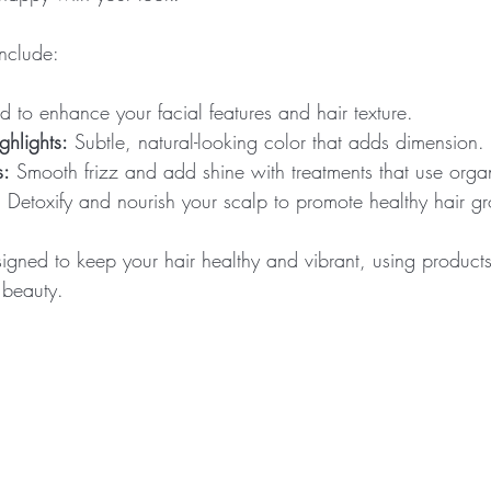
include:
ed to enhance your facial features and hair texture.
hlights:
 Subtle, natural-looking color that adds dimension.
s:
 Smooth frizz and add shine with treatments that use organ
:
 Detoxify and nourish your scalp to promote healthy hair g
igned to keep your hair healthy and vibrant, using products
 beauty.