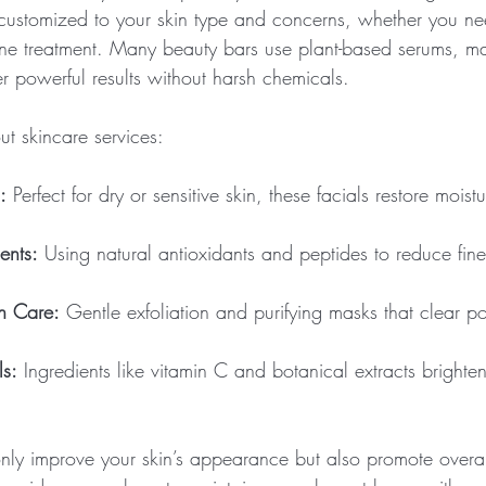
 customized to your skin type and concerns, whether you ne
cne treatment. Many beauty bars use plant-based serums, m
ver powerful results without harsh chemicals.
t skincare services:
:
 Perfect for dry or sensitive skin, these facials restore mois
ents:
 Using natural antioxidants and peptides to reduce fine
h Care:
 Gentle exfoliation and purifying masks that clear 
ls:
 Ingredients like vitamin C and botanical extracts brighten
only improve your skin’s appearance but also promote overall