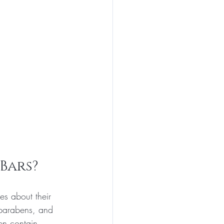
Bars?
es about their 
 parabens, and 
ten contain 