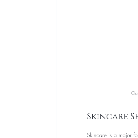
Clo
Skincare S
Skincare is a major fo