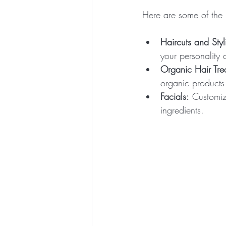
Here are some of the 
Haircuts and Styl
your personality a
Organic Hair Tre
organic products 
Facials:
 Customiz
ingredients.