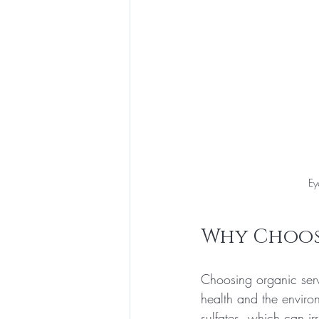
Ey
Why Choose
Choosing organic serv
health and the enviro
sulfates, which can ir