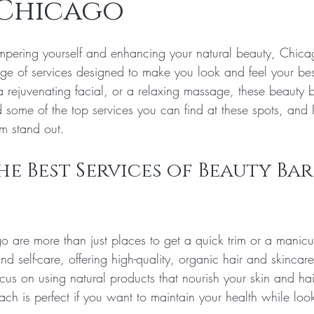
 Chicago
tars.
pering yourself and enhancing your natural beauty, Chica
ange of services designed to make you look and feel your be
 a rejuvenating facial, or a relaxing massage, these beauty 
 some of the top services you can find at these spots, and I
m stand out.
e Best Services of Beauty Bars
o are more than just places to get a quick trim or a manicu
nd self-care, offering high-quality, organic hair and skincare
cus on using natural products that nourish your skin and hai
ch is perfect if you want to maintain your health while loo