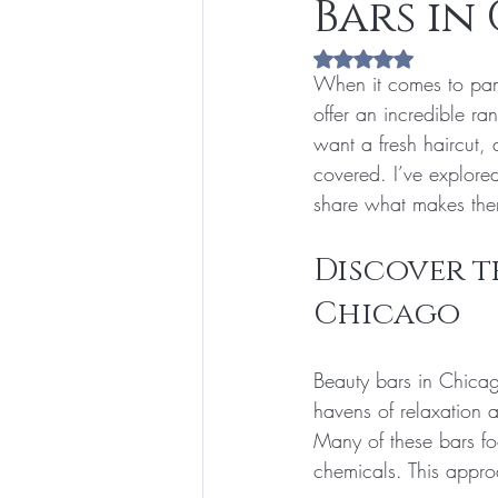
Bars in
Rated NaN out of 5 s
When it comes to pam
offer an incredible r
want a fresh haircut,
covered. I’ve explored
share what makes the
Discover th
Chicago
Beauty bars in Chicag
havens of relaxation a
Many of these bars fo
chemicals. This approa