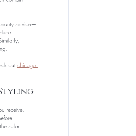
 beauty service—
educe 
imilarly, 
ong.
eck out 
chicago 
Styling
ou receive. 
before 
the salon 