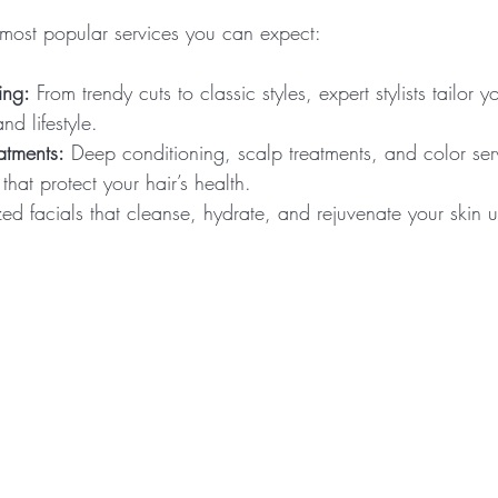
most popular services you can expect:
ing:
 From trendy cuts to classic styles, expert stylists tailor y
nd lifestyle.
atments:
 Deep conditioning, scalp treatments, and color ser
that protect your hair’s health.
ed facials that cleanse, hydrate, and rejuvenate your skin u