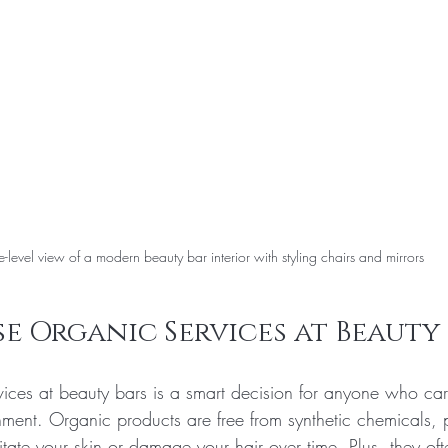
e-level view of a modern beauty bar interior with styling chairs and mirrors
 Organic Services at Beauty 
ices at beauty bars is a smart decision for anyone who car
nment. Organic products are free from synthetic chemicals,
ritate your skin or damage your hair over time. Plus, they of