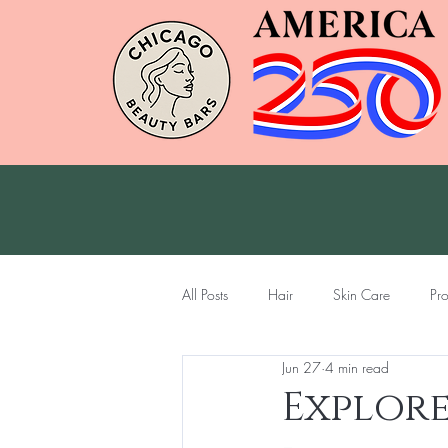
All Posts
Hair
Skin Care
Pr
Jun 27
4 min read
Explore