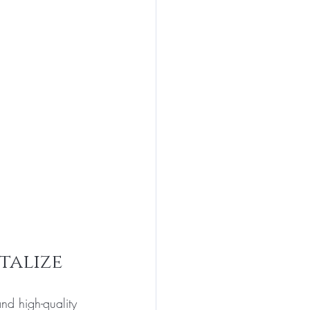
talize
nd high-quality 