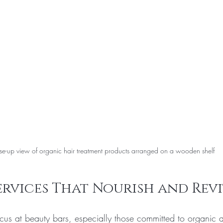
se-up view of organic hair treatment products arranged on a wooden shelf
ervices That Nourish and Revi
cus at beauty bars, especially those committed to organic a