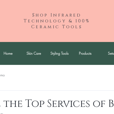
Shop Infrared
Technology & 100%
Ceramic Tools
Home
Skin Care
Styling Tools
Products
Sets
omo
 the Top Services of 