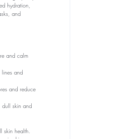
ed hydration, 
asks, and 
ture and calm 
 lines and 
pores and reduce 
 dull skin and 
 skin health. 