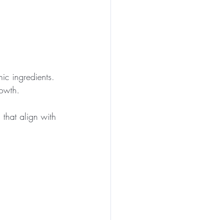
ic ingredients.
rowth.
 that align with 