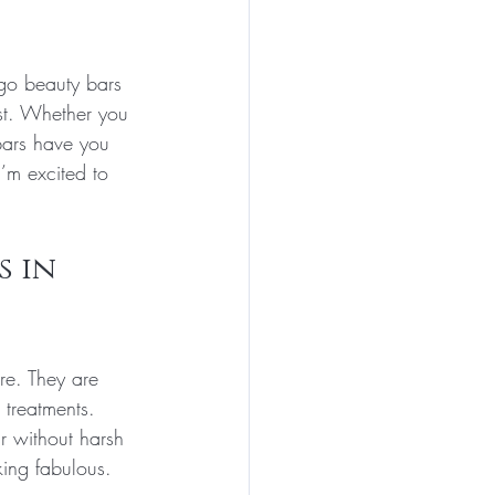
go beauty bars 
st. Whether you 
bars have you 
’m excited to 
 in 
re. They are 
 treatments. 
r without harsh 
king fabulous.