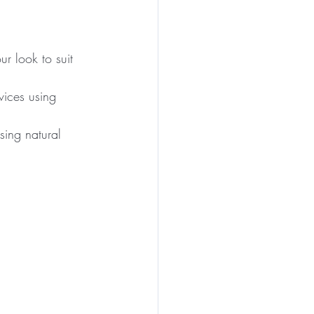
our look to suit 
vices using 
sing natural 