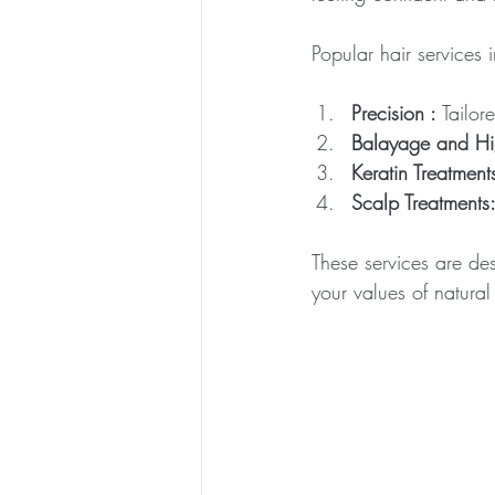
Popular hair services 
Precision :
 Tailor
Balayage and Hig
Keratin Treatment
Scalp Treatments
These services are des
your values of natural