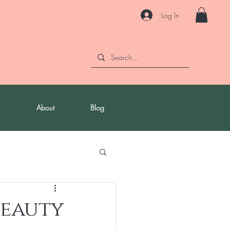
Log In
About
Blog
Beauty