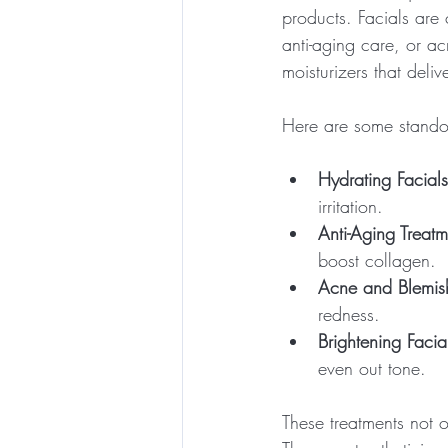
products. Facials are
anti-aging care, or a
moisturizers that deli
Here are some standou
Hydrating Facials
irritation.
Anti-Aging Treatm
boost collagen.
Acne and Blemis
redness.
Brightening Facia
even out tone.
These treatments not 