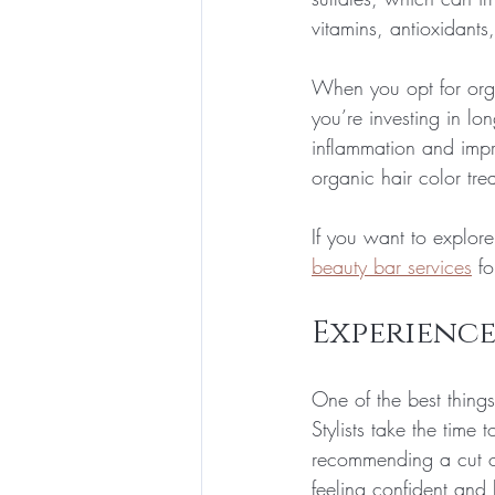
vitamins, antioxidants
When you opt for orga
you’re investing in lo
inflammation and impro
organic hair color tr
If you want to explore
beauty bar services
 f
Experience
One of the best thing
Stylists take the time 
recommending a cut or
feeling confident and