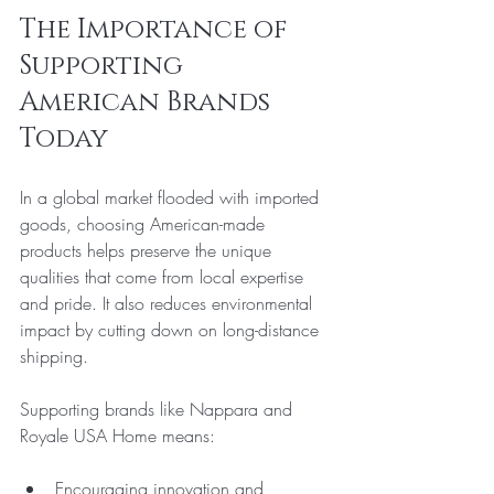
The Importance of 
Supporting 
American Brands 
Today
In a global market flooded with imported 
goods, choosing American-made 
products helps preserve the unique 
qualities that come from local expertise 
and pride. It also reduces environmental 
impact by cutting down on long-distance 
shipping.
Supporting brands like Nappara and 
Royale USA Home means:
Encouraging innovation and 