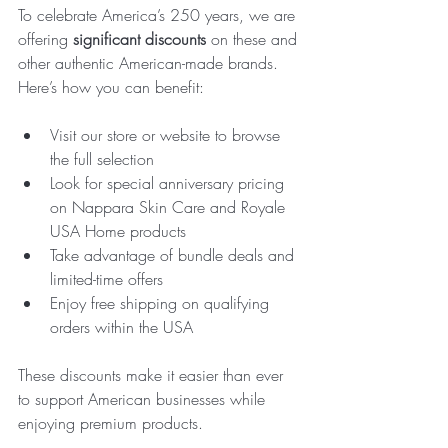
To celebrate America’s 250 years, we are 
offering 
significant discounts
 on these and 
other authentic American-made brands. 
Here’s how you can benefit:
Visit our store or website to browse 
the full selection  
Look for special anniversary pricing 
on Nappara Skin Care and Royale 
USA Home products  
Take advantage of bundle deals and 
limited-time offers  
Enjoy free shipping on qualifying 
orders within the USA  
These discounts make it easier than ever 
to support American businesses while 
enjoying premium products.