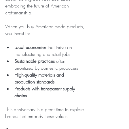
embracing the future of American 
craftsmanship.
When you buy American-made products, 
you invest in:
Local economies
 that thrive on 
manufacturing and retail jobs  
Sustainable practices
 often 
prioritized by domestic producers  
High-quality materials and 
production standards
Products with transparent supply 
chains
This anniversary is a great time to explore 
brands that embody these values.