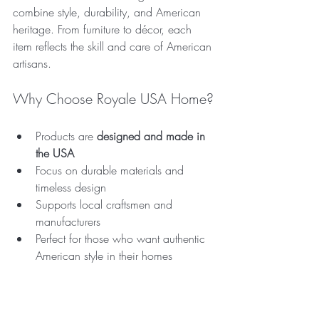
combine style, durability, and American 
heritage. From furniture to décor, each 
item reflects the skill and care of American 
artisans.
Why Choose Royale USA Home?
Products are 
designed and made in 
the USA
Focus on durable materials and 
timeless design  
Supports local craftsmen and 
manufacturers  
Perfect for those who want authentic 
American style in their homes  