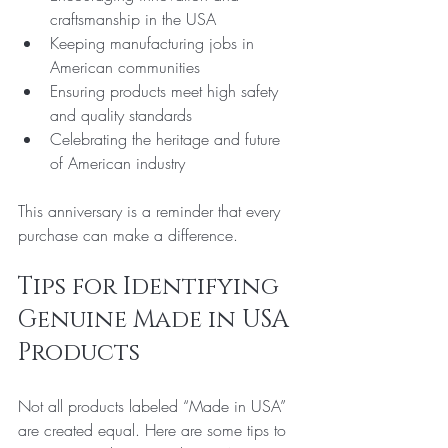
craftsmanship in the USA  
Keeping manufacturing jobs in 
American communities  
Ensuring products meet high safety 
and quality standards  
Celebrating the heritage and future 
of American industry
This anniversary is a reminder that every 
purchase can make a difference.
Tips for Identifying 
Genuine Made in USA 
Products
Not all products labeled “Made in USA” 
are created equal. Here are some tips to 