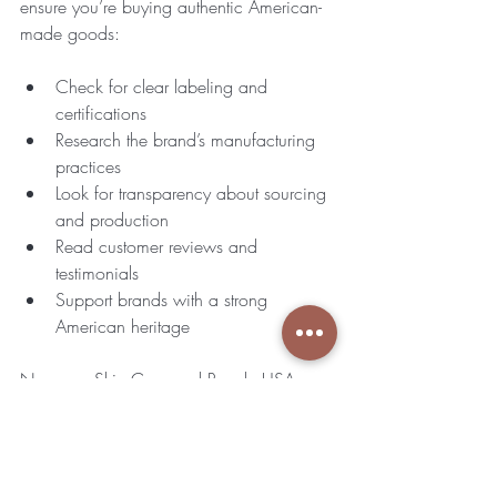
ensure you’re buying authentic American-
made goods:
Check for clear labeling and 
certifications  
Research the brand’s manufacturing 
practices  
Look for transparency about sourcing 
and production  
Read customer reviews and 
testimonials  
Support brands with a strong 
American heritage
Nappara Skin Care and Royale USA 
Home to Tampa both meet these criteria, 
offering peace of mind with every 
purchase.