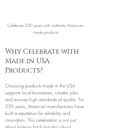
Celebrate 250 years with authentic American-
made products
Why Celebrate with 
Made in USA 
Products?
Choosing products made in the USA 
supports local businesses, creates jobs, 
and ensures high standards of quality. For 
250 years, American manufacturers have 
built a reputation for reliability and 
innovation. This celebration is not just 
about looking back but also about 