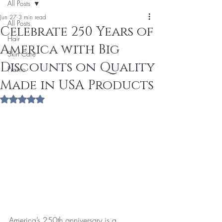
All Posts
Jun 27
3 min read
All Posts
Celebrate 250 Years of
Hair
America with Big
Skin Care
Discounts on Quality
Promo
Made in USA Products
Rated NaN out of 5 stars.
America’s 250th anniversary is a 