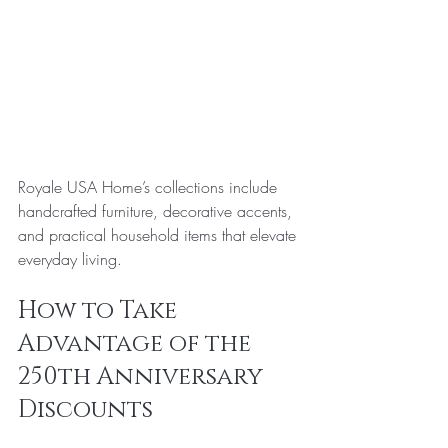
Royale USA Home’s collections include 
handcrafted furniture, decorative accents, 
and practical household items that elevate 
everyday living.
How to Take 
Advantage of the 
250th Anniversary 
Discounts