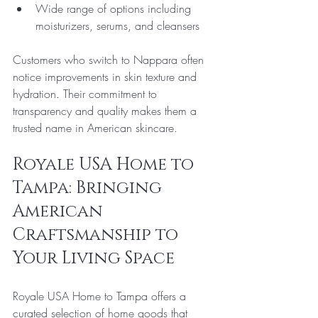
Wide range of options including 
moisturizers, serums, and cleansers
Customers who switch to Nappara often 
notice improvements in skin texture and 
hydration. Their commitment to 
transparency and quality makes them a 
trusted name in American skincare.
Royale USA Home to 
Tampa: Bringing 
American 
Craftsmanship to 
Your Living Space
Royale USA Home to Tampa offers a 
curated selection of home goods that 