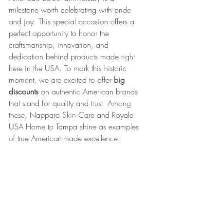
milestone worth celebrating with pride 
and joy. This special occasion offers a 
perfect opportunity to honor the 
craftsmanship, innovation, and 
dedication behind products made right 
here in the USA. To mark this historic 
moment, we are excited to offer 
big 
discounts
 on authentic American brands 
that stand for quality and trust. Among 
these, Nappara Skin Care and Royale 
USA Home to Tampa shine as examples 
of true American-made excellence.