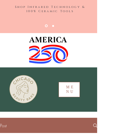
Shop Infrared Technology &
100% Ceramic Tools
ME
NU
Post