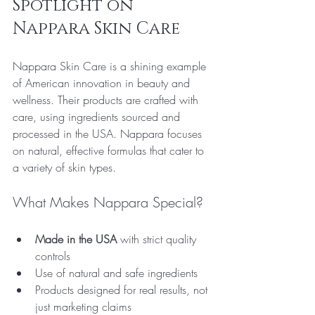
Spotlight on 
Nappara Skin Care
Nappara Skin Care is a shining example 
of American innovation in beauty and 
wellness. Their products are crafted with 
care, using ingredients sourced and 
processed in the USA. Nappara focuses 
on natural, effective formulas that cater to 
a variety of skin types.
What Makes Nappara Special?
Made in the USA
 with strict quality 
controls  
Use of natural and safe ingredients  
Products designed for real results, not 
just marketing claims  