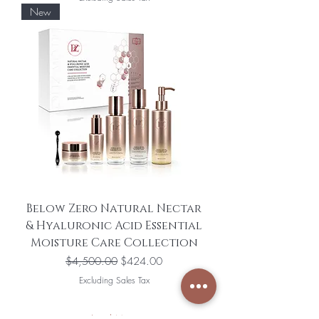
New
Below Zero Natural Nectar
& Hyaluronic Acid Essential
Moisture Care Collection
Regular Price
Sale Price
$4,500.00
$424.00
Excluding Sales Tax
Load More