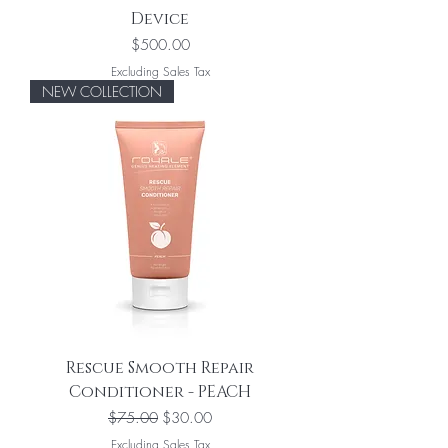
Device
Price
$500.00
Excluding Sales Tax
NEW COLLECTION
Rescue Smooth Repair
Conditioner - PEACH
Regular Price
Sale Price
$75.00
$30.00
Excluding Sales Tax