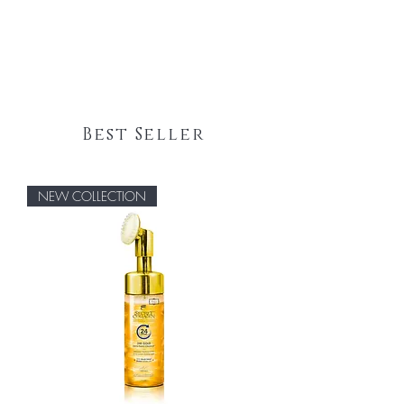
Best Seller
NEW COLLECTION