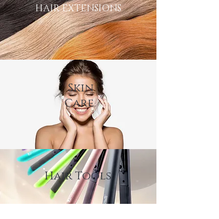
HAIR EXTENSIONS
Skin
Care
Hair Tools