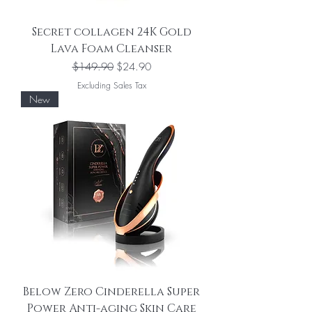
Secret collagen 24K Gold
Lava Foam Cleanser
Regular Price
Sale Price
$149.90
$24.90
Excluding Sales Tax
New
Below Zero Cinderella Super
Power Anti-aging Skin Care