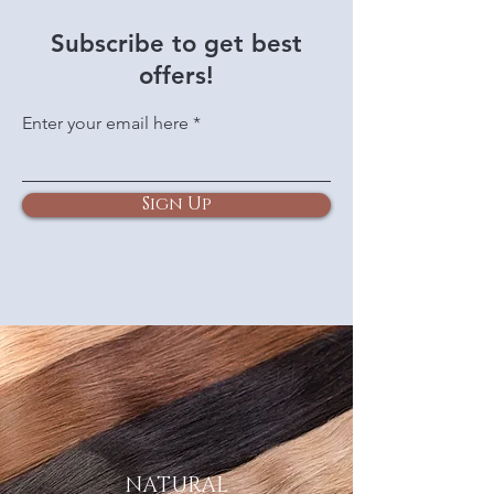
Subscribe to get best
offers!
Enter your email here
Sign Up
NATURAL