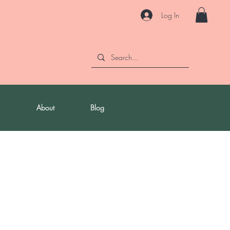
Log In
About
Blog