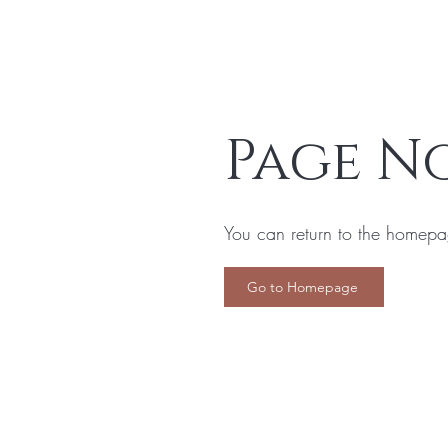
Page N
You can return to the homepa
Go to Homepage