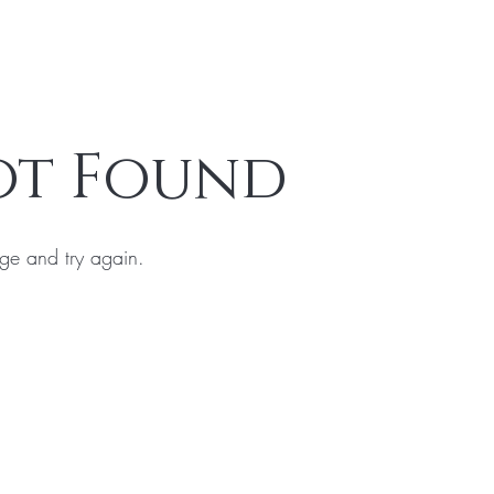
ot Found
ge and try again.