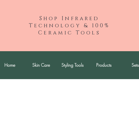
Shop Infrared
Technology & 100%
Ceramic Tools
Home
Skin Care
Styling Tools
Products
Sets