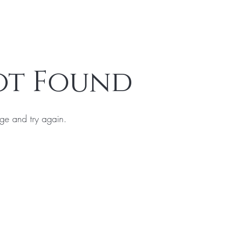
ot Found
ge and try again.