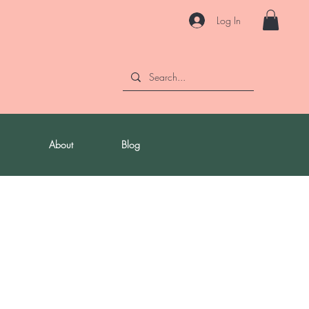
Log In
About
Blog