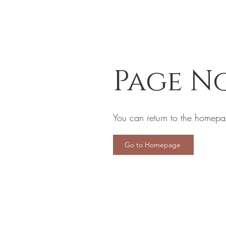
Page N
You can return to the homepa
Go to Homepage