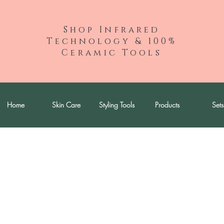
Shop Infrared
Technology & 100%
Ceramic Tools
Home
Skin Care
Styling Tools
Products
Sets