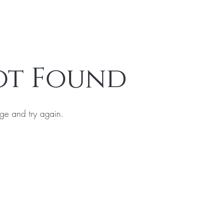
ot Found
ge and try again.