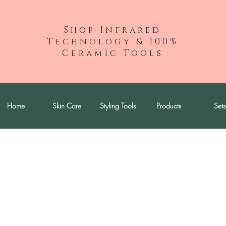
Shop Infrared
Technology & 100%
Ceramic Tools
Home
Skin Care
Styling Tools
Products
Sets