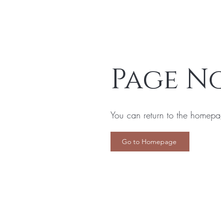
Page N
You can return to the homepa
Go to Homepage