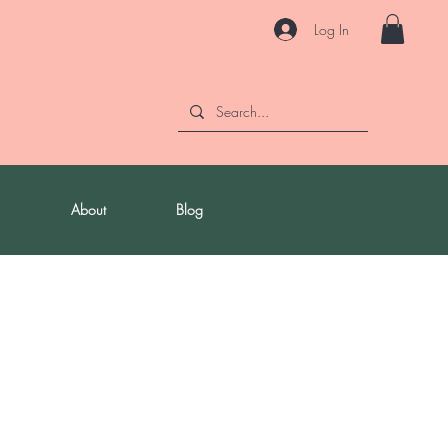
Log In
About
Blog